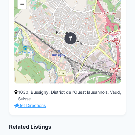
−
1030, Bussigny, District de l'Ouest lausannois, Vaud,
Suisse
Get Directions
Related Listings