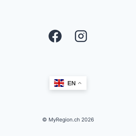
EN
© MyRegion.ch 2026