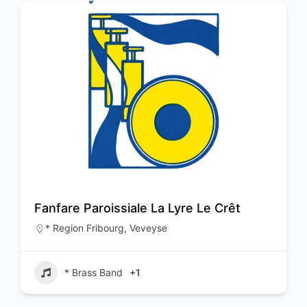
Fanfare Paroissiale La Lyre Le Crêt
* Region Fribourg
,
Veveyse
* Brass Band
+1