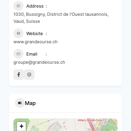
Address
1030, Bussigny, District de l'Ouest lausannois,
Vaud, Suisse
Website
www.grandeourse.ch
Email
groupe@grandeourse.ch
Map
+