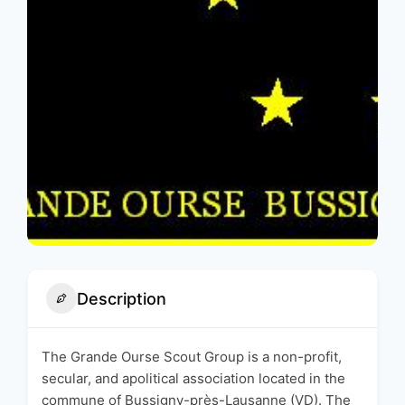
Description
The Grande Ourse Scout Group is a non-profit,
secular, and apolitical association located in the
commune of Bussigny-près-Lausanne (VD). The