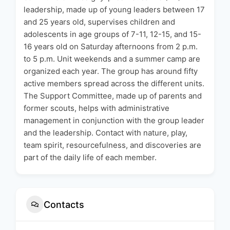
leadership, made up of young leaders between 17
and 25 years old, supervises children and
adolescents in age groups of 7-11, 12-15, and 15-
16 years old on Saturday afternoons from 2 p.m.
to 5 p.m. Unit weekends and a summer camp are
organized each year. The group has around fifty
active members spread across the different units.
The Support Committee, made up of parents and
former scouts, helps with administrative
management in conjunction with the group leader
and the leadership. Contact with nature, play,
team spirit, resourcefulness, and discoveries are
part of the daily life of each member.
Contacts