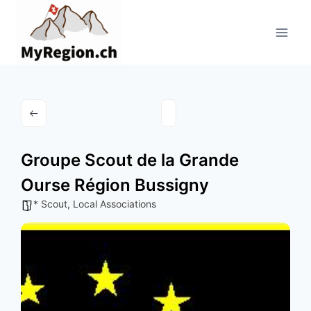
Aller
au
contenu
Groupe Scout de la Grande
Ourse Région Bussigny
* Scout
,
Local Associations