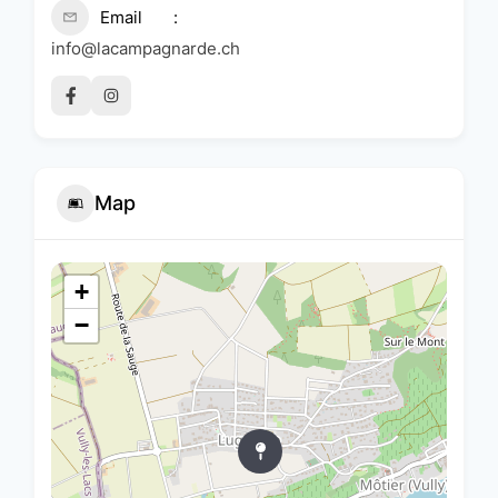
Email
info@lacampagnarde.ch
Map
+
−