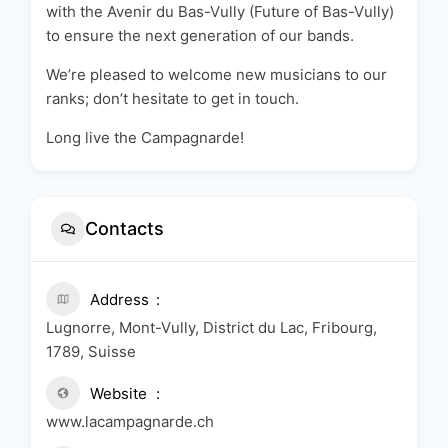
with the Avenir du Bas-Vully (Future of Bas-Vully)
to ensure the next generation of our bands.
We’re pleased to welcome new musicians to our
ranks; don’t hesitate to get in touch.
Long live the Campagnarde!
Contacts
Address
Lugnorre, Mont-Vully, District du Lac, Fribourg,
1789, Suisse
Website
www.lacampagnarde.ch