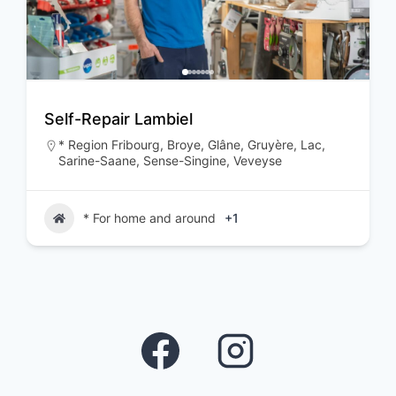
Self-Repair Lambiel
* Region Fribourg
,
Broye
,
Glâne
,
Gruyère
,
Lac
,
Sarine-Saane
,
Sense-Singine
,
Veveyse
* For home and around
+1