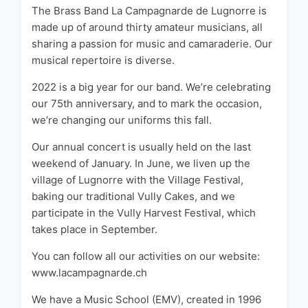
The Brass Band La Campagnarde de Lugnorre is
made up of around thirty amateur musicians, all
sharing a passion for music and camaraderie. Our
musical repertoire is diverse.
2022 is a big year for our band. We’re celebrating
our 75th anniversary, and to mark the occasion,
we’re changing our uniforms this fall.
Our annual concert is usually held on the last
weekend of January. In June, we liven up the
village of Lugnorre with the Village Festival,
baking our traditional Vully Cakes, and we
participate in the Vully Harvest Festival, which
takes place in September.
You can follow all our activities on our website:
www.lacampagnarde.ch
We have a Music School (EMV), created in 1996