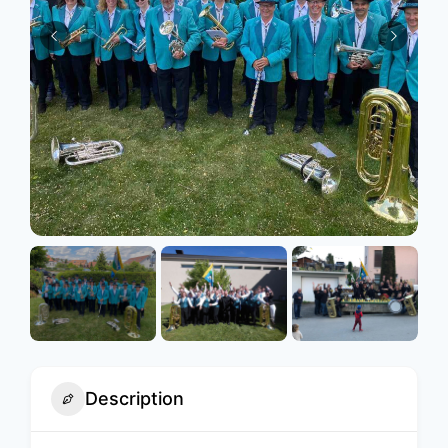
Description