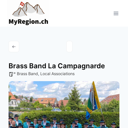
Aller
au
contenu
Brass Band La Campagnarde
* Brass Band
,
Local Associations