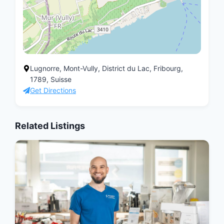
Lugnorre, Mont-Vully, District du Lac, Fribourg,
1789, Suisse
Get Directions
Related Listings